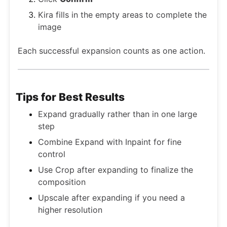
Kira fills in the empty areas to complete the
image
Each successful expansion counts as one action.
Tips for Best Results
Expand gradually rather than in one large
step
Combine Expand with Inpaint for fine
control
Use Crop after expanding to finalize the
composition
Upscale after expanding if you need a
higher resolution