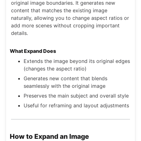
original image boundaries. It generates new
content that matches the existing image
naturally, allowing you to change aspect ratios or
add more scenes without cropping important
details.
What Expand Does
Extends the image beyond its original edges
(changes the aspect ratio)
Generates new content that blends
seamlessly with the original image
Preserves the main subject and overall style
Useful for reframing and layout adjustments
How to Expand an Image