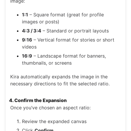
image:
1:1
– Square format (great for profile
images or posts)
4:3 / 3:4
– Standard or portrait layouts
9:16
– Vertical format for stories or short
videos
16:9
– Landscape format for banners,
thumbnails, or screens
Kira automatically expands the image in the
necessary directions to fit the selected ratio.
4. Confirm the Expansion
Once you’ve chosen an aspect ratio:
Review the expanded canvas
Click
Confirm