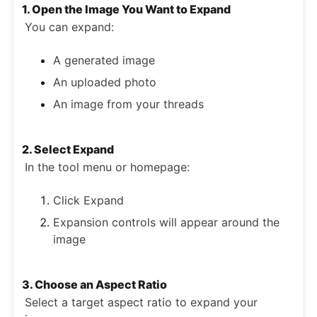
1. Open the Image You Want to Expand
You can expand:
A generated image
An uploaded photo
An image from your threads
2. Select Expand
In the tool menu or homepage:
Click Expand
Expansion controls will appear around the
image
3. Choose an Aspect Ratio
Select a target aspect ratio to expand your