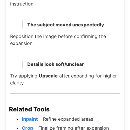
instruction.
The subject moved unexpectedly
Reposition the image before confirming the
expansion.
Details look soft/unclear
Try applying
Upscale
after expanding for higher
clarity.
Related Tools
Inpaint
– Refine expanded areas
Crop
– Finalize framing after expansion