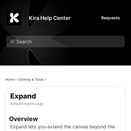
Kira Help Center
Requests
Home
Editing & Tools
Expand
Edited
6 months ago
Overview
Expand lets you extend the canvas beyond the