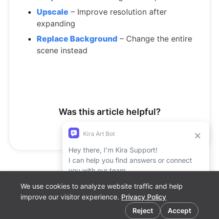
Upscale
– Improve resolution after
expanding
Replace Background
– Change the entire
scene instead
Was this article helpful?
Yes
No
We use cookies to analyze website traffic and help
Support Report
improve our visitor experience.
Privacy Policy
Cookie preferences
Reject
Accept