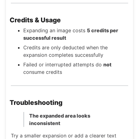
Credits & Usage
Expanding an image costs
5 credits per
successful result
Credits are only deducted when the
expansion completes successfully
Failed or interrupted attempts do
not
consume credits
Troubleshooting
The expanded area looks
inconsistent
Try a smaller expansion or add a clearer text