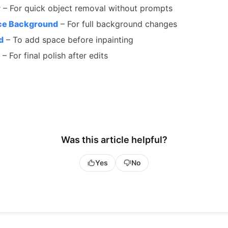
r
– For quick object removal without prompts
ce Background
– For full background changes
d
– To add space before inpainting
– For final polish after edits
Was this article helpful?
Yes
No