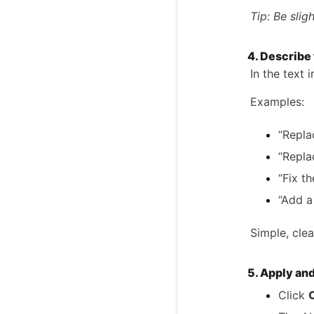
Tip: Be slig
4. Describe
In the text 
Examples:
“Repla
“Repla
“Fix th
“Add a
Simple, clea
5. Apply an
Click