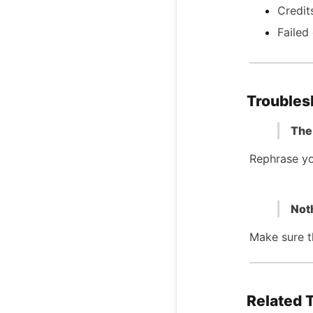
Credit
Failed
Troubles
The 
Rephrase yo
Not
Make sure th
Related 