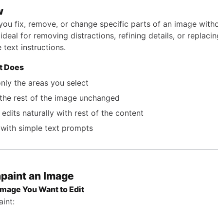
w
 you fix, remove, or change specific parts of an image with
’s ideal for removing distractions, refining details, or replac
 text instructions.
t Does
only the areas you select
the rest of the image unchanged
 edits naturally with rest of the content
with simple text prompts
npaint an Image
Image You Want to Edit
int: