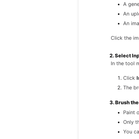
A gene
An up
An ima
Click the im
2. Select In
In the tool
Click
I
The br
3. Brush th
Paint 
Only t
You ca