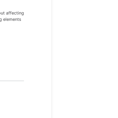
out affecting
ing elements