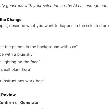
htly generous with your selection so the AI has enough cont
 the Change
input, describe what you want to happen in the selected are
ce the person in the background with xxx”
ce with a blue sky”
e lighting on the face”
 small plant here”
r instructions work best.
d Review
Confirm
or
Generate