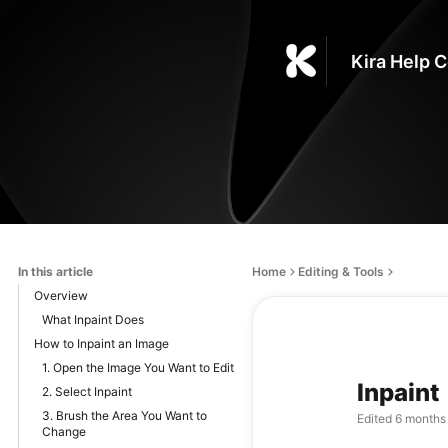
Kira Help 
In this article
Home
Editing & Tools
Overview
What Inpaint Does
How to Inpaint an Image
1. Open the Image You Want to Edit
Inpaint
2. Select Inpaint
3. Brush the Area You Want to
Edited
6 months
Change