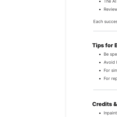
The AI
Review
Each succes
Tips for 
Be spe
Avoid 
For si
For re
Credits 
Inpain