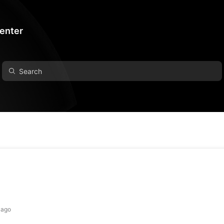
Center
 ago