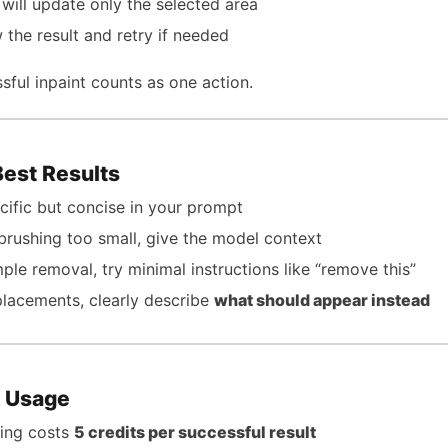
 will update only the selected area
 the result and retry if needed
sful inpaint counts as one action.
Best Results
cific but concise in your prompt
brushing too small, give the model context
mple removal, try minimal instructions like “remove this”
placements, clearly describe
what should appear instead
& Usage
ting costs
5 credits per successful result