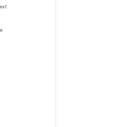
ext.
a.