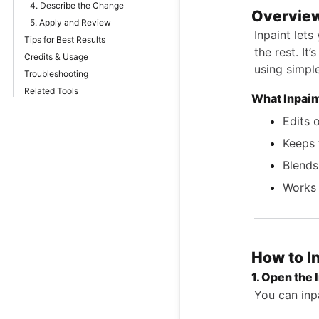
4. Describe the Change
Overvie
5. Apply and Review
Inpaint lets
Tips for Best Results
the rest. It
Credits & Usage
using simple
Troubleshooting
Related Tools
What Inpain
Edits 
Keeps 
Blends
Works 
How to I
1. Open the 
You can inpa