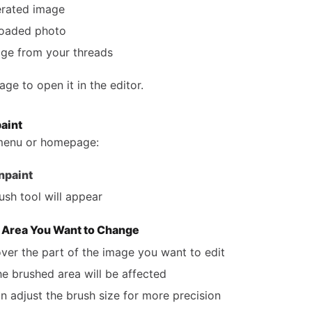
rated image
loaded photo
ge from your threads
age to open it in the editor.
paint
 menu or homepage:
npaint
ush tool will appear
e Area You Want to Change
over the part of the image you want to edit
he brushed area will be affected
n adjust the brush size for more precision