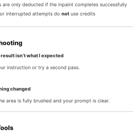
s are only deducted if the inpaint completes successfully
 or interrupted attempts do
not
use credits
hooting
result isn’t what I expected
ur instruction or try a second pass.
hing changed
e area is fully brushed and your prompt is clear.
Tools