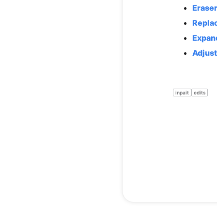
Erase
Repla
Expan
Adjust
inpait
edits