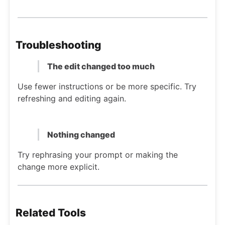
Troubleshooting
The edit changed too much
Use fewer instructions or be more specific. Try
refreshing and editing again.
Nothing changed
Try rephrasing your prompt or making the
change more explicit.
Related Tools