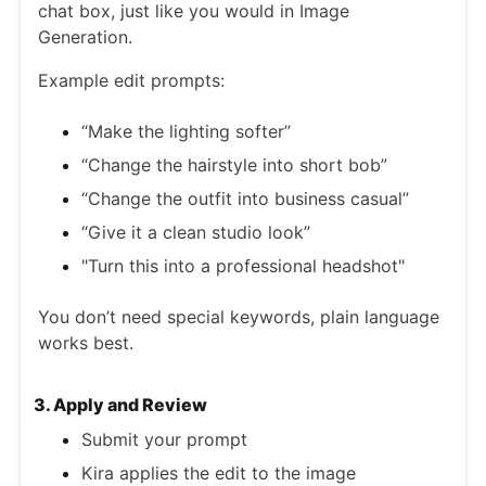
chat box, just like you would in Image
Generation.
Example edit prompts:
“Make the lighting softer”
“Change the hairstyle into short bob”
“Change the outfit into business casual”
“Give it a clean studio look”
"Turn this into a professional headshot"
You don’t need special keywords, plain language
works best.
3. Apply and Review
Submit your prompt
Kira applies the edit to the image