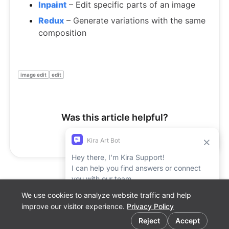
Inpaint
– Edit specific parts of an image
Redux
– Generate variations with the same
composition
image edit
edit
Was this article helpful?
Yes
No
We use cookies to analyze website traffic and help
Support Report
improve our visitor experience.
Privacy Policy
Cookie preferences
Reject
Accept