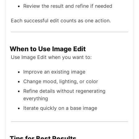
Review the result and refine if needed
Each successful edit counts as one action.
When to Use Image Edit
Use Image Edit when you want to:
Improve an existing image
Change mood, lighting, or color
Refine details without regenerating
everything
Iterate quickly on a base image
Tips for Best Results