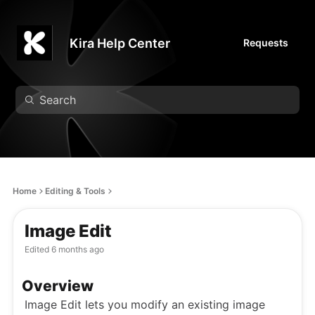
Kira Help Center
Requests
Home
Editing & Tools
Image Edit
Edited
6 months ago
Overview
Image Edit lets you modify an existing image