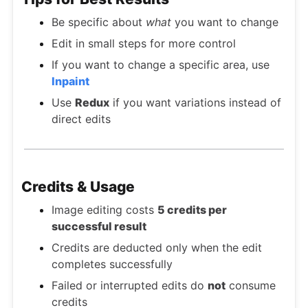
Be specific about
what
you want to change
Edit in small steps for more control
If you want to change a specific area, use
Inpaint
Use
Redux
if you want variations instead of
direct edits
Credits & Usage
Image editing costs
5 credits per
successful result
Credits are deducted only when the edit
completes successfully
Failed or interrupted edits do
not
consume
credits