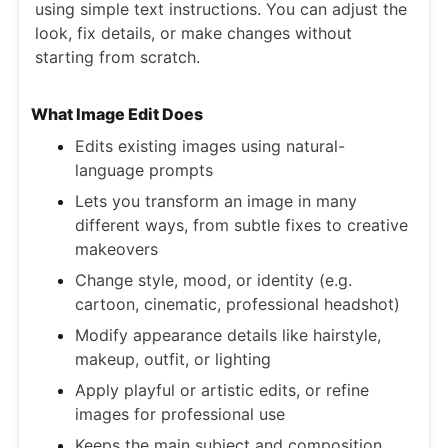
using simple text instructions. You can adjust the
look, fix details, or make changes without
starting from scratch.
What Image Edit Does
Edits existing images using natural-
language prompts
Lets you transform an image in many
different ways, from subtle fixes to creative
makeovers
Change style, mood, or identity (e.g.
cartoon, cinematic, professional headshot)
Modify appearance details like hairstyle,
makeup, outfit, or lighting
Apply playful or artistic edits, or refine
images for professional use
Keeps the main subject and composition