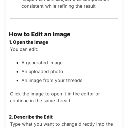
consistent while refining the result
How to Edit an Image
1. Open the Image
You can edit:
A generated image
An uploaded photo
An image from your threads
Click the image to open it in the editor or
continue in the same thread.
2. Describe the Edit
Type what you want to change directly into the