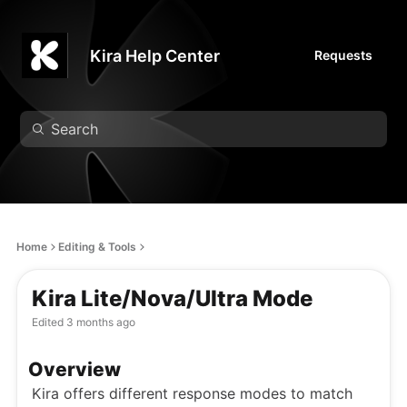
Kira Help Center
Requests
Home
Editing & Tools
Kira Lite/Nova/Ultra Mode
Edited
3 months ago
Overview
Kira offers different response modes to match