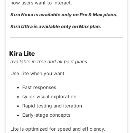
how users want to interact.
Kira Nova is available only on Pro & Max plans.
Kira Ultra is available only on Max plan.
Kira Lite
available in free and all paid plans.
Use Lite when you want:
Fast responses
Quick visual exploration
Rapid testing and iteration
Early-stage concepts
Lite is optimized for speed and efficiency.