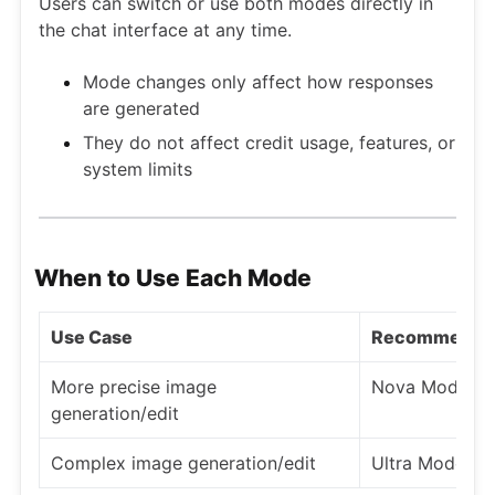
Users can switch or use both modes directly in
the chat interface at any time.
Mode changes only affect how responses
are generated
They do not affect credit usage, features, or
system limits
When to Use Each Mode
Use Case
Recommende
More precise image
Nova Mode
generation/edit
Complex image generation/edit
Ultra Mode