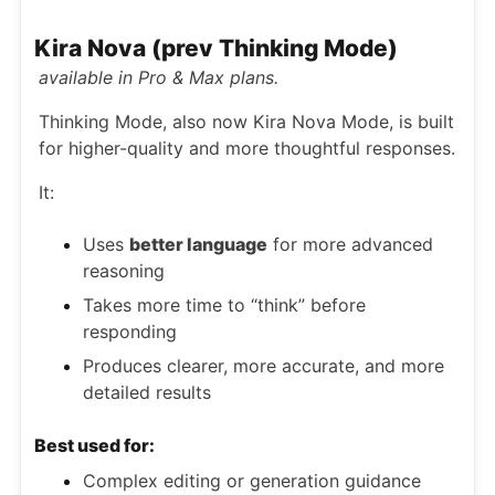
Kira Nova (prev Thinking Mode)
available in Pro & Max plans.
Thinking Mode, also now Kira Nova Mode, is built
for higher-quality and more thoughtful responses.
It:
Uses
better language
for more advanced
reasoning
Takes more time to “think” before
responding
Produces clearer, more accurate, and more
detailed results
Best used for:
Complex editing or generation guidance