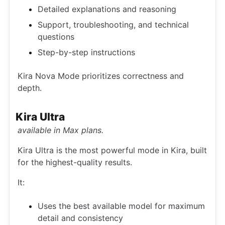
Detailed explanations and reasoning
Support, troubleshooting, and technical
questions
Step-by-step instructions
Kira Nova Mode prioritizes correctness and
depth.
Kira Ultra
available in Max plans.
Kira Ultra is the most powerful mode in Kira, built
for the highest-quality results.
It:
Uses the best available model for maximum
detail and consistency