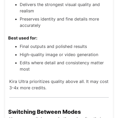
Delivers the strongest visual quality and
realism
Preserves identity and fine details more
accurately
Best used for:
Final outputs and polished results
High-quality image or video generation
Edits where detail and consistency matter
most
Kira Ultra prioritizes quality above all. It may cost
3-4x more credits.
Switching Between Modes